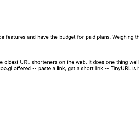
e features and have the budget for paid plans. Weighing t
oldest URL shorteners on the web. It does one thing well: 
o.gl offered -- paste a link, get a short link -- TinyURL is it