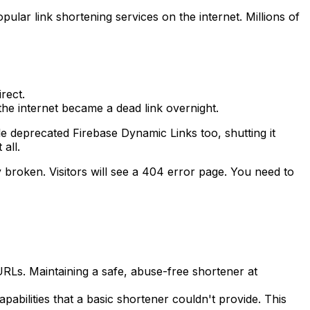
ular link shortening services on the internet. Millions of
rect.
 the internet became a dead link overnight.
le deprecated Firebase Dynamic Links too, shutting it
all.
ly broken. Visitors will see a 404 error page. You need to
RLs. Maintaining a safe, abuse-free shortener at
abilities that a basic shortener couldn't provide. This