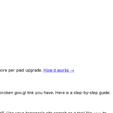
re per paid upgrade.
How it works →
y broken goo.gl link you have. Here is a step-by-step guide:
". Use your browser's site search or a tool like
to