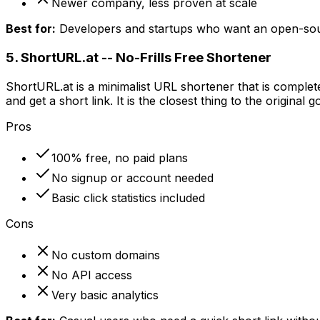
Newer company, less proven at scale
Best for:
Developers and startups who want an open-sour
5. ShortURL.at -- No-Frills Free Shortener
ShortURL.at is a minimalist URL shortener that is complet
and get a short link. It is the closest thing to the original 
Pros
100% free, no paid plans
No signup or account needed
Basic click statistics included
Cons
No custom domains
No API access
Very basic analytics