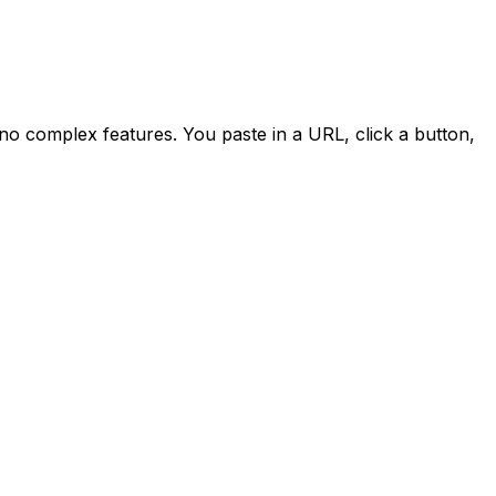
 no complex features. You paste in a URL, click a button,