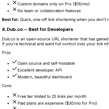
Custom domains only on Pro ($16/mo)
No team or collaboration features
Best for:
Quick, one-off link shortening when you don't ne
4. Dub.co -- Best for Developers
Dub.co is an open-source URL shortener that has gained si
If you're technical and want full control over your link in
Pros
Open source and self-hostable
Excellent developer API
Modern, beautiful dashboard
Cons
Free tier limited to 25 links per month
Paid plans are expensive ($30/mo for Pro)