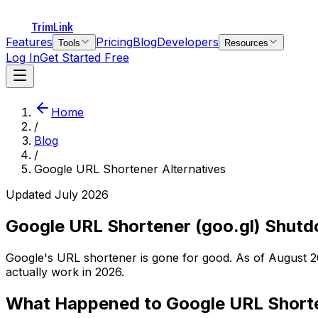
TrimLink
Features
Pricing
Blog
Developers
Tools
Resources
Log In
Get Started Free
Home
/
Blog
/
Google URL Shortener Alternatives
Updated July 2026
Google URL Shortener (goo.gl) Shutd
Google's URL shortener is gone for good. As of August 202
actually work in 2026.
What Happened to Google URL Shorte