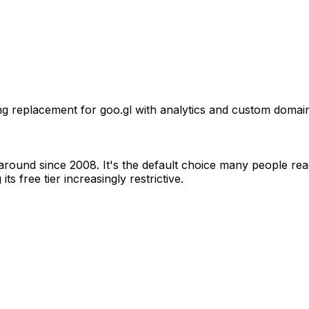
replacement for goo.gl with analytics and custom domains
 around since 2008. It's the default choice many people re
 free tier increasingly restrictive.