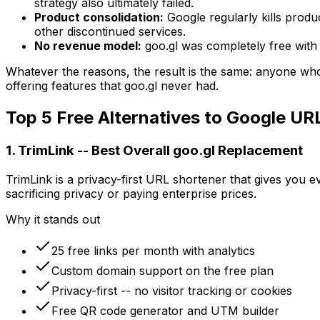
strategy also ultimately failed.
Product consolidation:
Google regularly kills produc
other discontinued services.
No revenue model:
goo.gl was completely free with 
Whatever the reasons, the result is the same: anyone who
offering features that goo.gl never had.
Top 5 Free Alternatives to Google UR
1. TrimLink -- Best Overall goo.gl Replacement
TrimLink is a privacy-first URL shortener that gives you e
sacrificing privacy or paying enterprise prices.
Why it stands out
25 free links per month with analytics
Custom domain support on the free plan
Privacy-first -- no visitor tracking or cookies
Free QR code generator and UTM builder