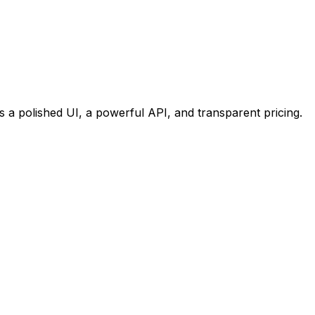
s a polished UI, a powerful API, and transparent pricing.