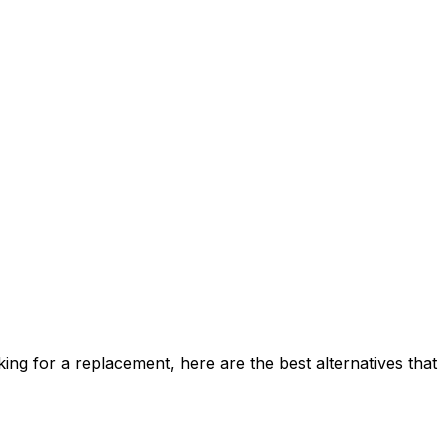
ing for a replacement, here are the best alternatives that