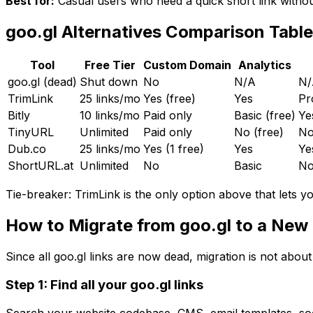
Best for:
Casual users who need a quick short link withou
goo.gl Alternatives Comparison Table
Tool
Free Tier
Custom Domain
Analytics
goo.gl
(dead)
Shut down
No
N/A
N/
TrimLink
25 links/mo
Yes (free)
Yes
Pr
Bitly
10 links/mo
Paid only
Basic (free)
Ye
TinyURL
Unlimited
Paid only
No (free)
N
Dub.co
25 links/mo
Yes (1 free)
Yes
Ye
ShortURL.at
Unlimited
No
Basic
N
Tie-breaker:
TrimLink is the only option above that lets y
How to Migrate from goo.gl to a New
Since all goo.gl links are now dead, migration is not about
Step 1: Find all your goo.gl links
Search your website codebase, CMS, email templates, soci