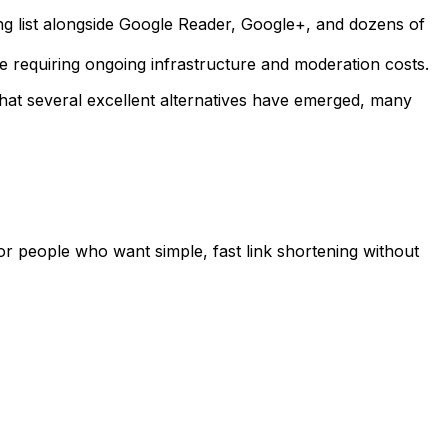
long list alongside Google Reader, Google+, and dozens of
le requiring ongoing infrastructure and moderation costs.
hat several excellent alternatives have emerged, many
 for people who want simple, fast link shortening without