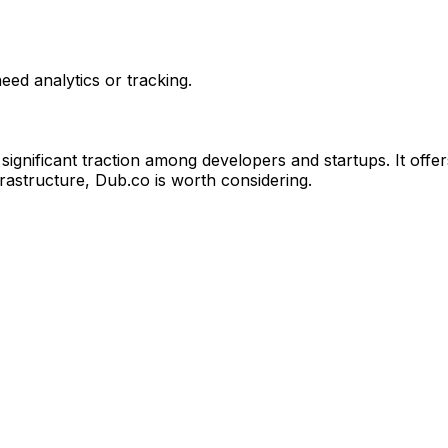
ed analytics or tracking.
gnificant traction among developers and startups. It offer
frastructure, Dub.co is worth considering.