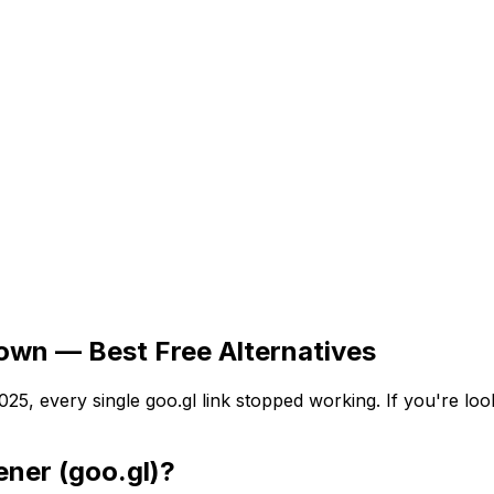
own — Best Free Alternatives
5, every single goo.gl link stopped working. If you're look
ner (goo.gl)?