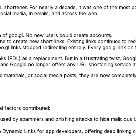
 shortener. For nearly a decade, it was one of the most pop
social media, in emails, and across the web.
of goo.gl. No new users could create accounts.
 to create new short links. Existing links continued to redi
o.gl links stopped redirecting entirely. Every goo.gl link on
ks (FDL) as a replacement. But in a frustrating twist, Goog
ns Google no longer offers any URL shortening service at 
nted materials, or social media posts, they are now complete
l factors contributed:
sed by spammers and phishing attacks to hide malicious U
ynamic Links for app developers, offering deep linking cap