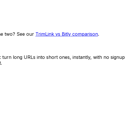
he two? See our
TrimLink vs Bitly comparison
.
turn long URLs into short ones, instantly, with no signup
.