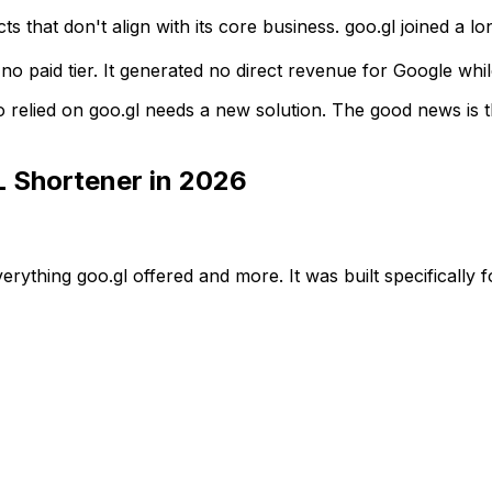
ts that don't align with its core business. goo.gl joined a 
no paid tier. It generated no direct revenue for Google whi
 relied on goo.gl needs a new solution. The good news is t
L Shortener in 2026
verything goo.gl offered and more. It was built specifically