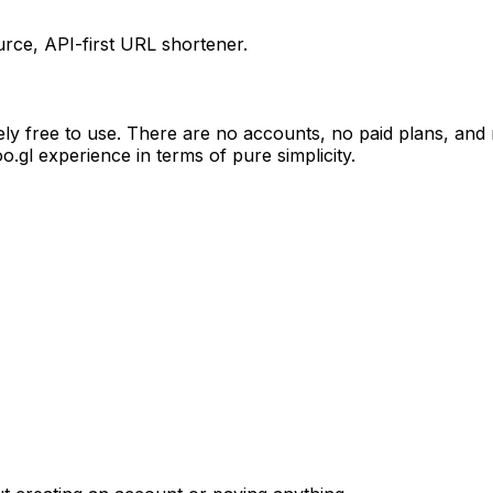
ce, API-first URL shortener.
ely free to use. There are no accounts, no paid plans, and
goo.gl experience in terms of pure simplicity.