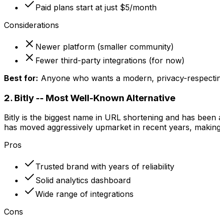
Paid plans start at just $5/month
Considerations
Newer platform (smaller community)
Fewer third-party integrations (for now)
Best for:
Anyone who wants a modern, privacy-respecting 
2. Bitly -- Most Well-Known Alternative
Bitly is the biggest name in URL shortening and has been
has moved aggressively upmarket in recent years, making its
Pros
Trusted brand with years of reliability
Solid analytics dashboard
Wide range of integrations
Cons