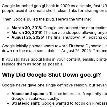
Google launched goo.gl back in 2009 as a simple, fast URL
people used it to create short, clean links for sharing on 
Then Google pulled the plug. Here's the timeline:
March 30, 2018:
Google announced the deprecation 
March 30, 2019:
The service stopped allowing anyone
August 25, 2025:
The final shutdown. All existing go
Google initially pointed users toward Firebase Dynamic Lin
down on the exact same date -- August 25, 2025. This mea
If you still have goo.gl links in your content, emails, pri
replace them as soon as possible.
Why Did Google Shut Down goo.gl?
Google never gave one single definitive reason, but severa
Abuse and spam:
URL shorteners are frequently abu
Google's scale was costly.
Strategic shift:
Google wanted to focus on Firebase D