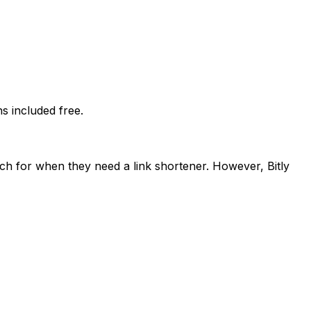
 included free.
ach for when they need a link shortener. However, Bitly