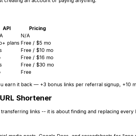
t creating an account or paying anything.
API
Pricing
A
N/A
o+ plans
Free / $5 mo
s
Free / $10 mo
o
Free / $16 mo
s
Free / $30 mo
o
Free
ou earn it back —
+3
bonus links per referral signup,
+10
mo
 URL Shortener
 transferring links -- it is about finding and replacing ever
al media posts, Google Docs, and spreadsheets for "goo.gl