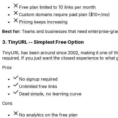
Free plan limited to 10 links per month
Custom domains require paid plan ($10+/mo)
Pricing keeps increasing
Best for:
Teams and businesses that need enterprise-grad
3. TinyURL -- Simplest Free Option
TinyURL has been around since 2002, making it one of the 
required. If you just want the closest experience to what go
Pros
No signup required
Unlimited free links
Dead simple, no learning curve
Cons
No analytics on the free plan