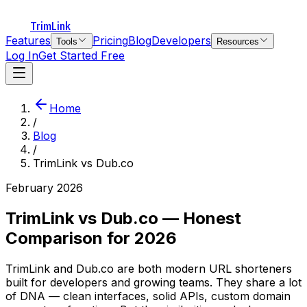
TrimLink
Features
Pricing
Blog
Developers
Tools
Resources
Log In
Get Started Free
Home
/
Blog
/
TrimLink vs Dub.co
February 2026
TrimLink vs Dub.co — Honest
Comparison for 2026
TrimLink and Dub.co are both modern URL shorteners
built for developers and growing teams. They share a lot
of DNA — clean interfaces, solid APIs, custom domain