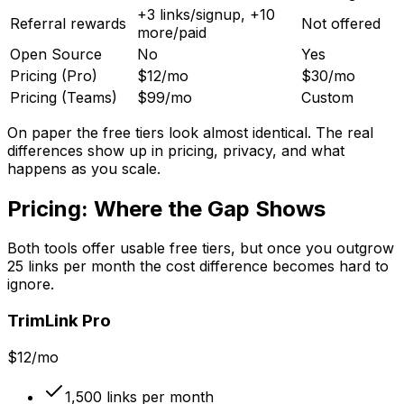
+3 links/signup, +10
Referral rewards
Not offered
more/paid
Open Source
No
Yes
Pricing (Pro)
$12/mo
$30/mo
Pricing (Teams)
$99/mo
Custom
On paper the free tiers look almost identical. The real
differences show up in pricing, privacy, and what
happens as you scale.
Pricing: Where the Gap Shows
Both tools offer usable free tiers, but once you outgrow
25 links per month the cost difference becomes hard to
ignore.
TrimLink Pro
$12/mo
1,500 links per month