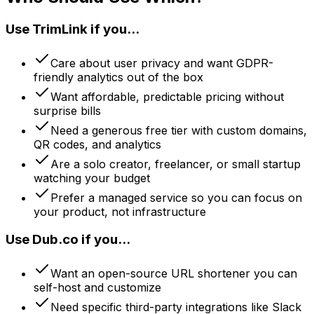
Use TrimLink if you...
Care about user privacy and want GDPR-
friendly analytics out of the box
Want affordable, predictable pricing without
surprise bills
Need a generous free tier with custom domains,
QR codes, and analytics
Are a solo creator, freelancer, or small startup
watching your budget
Prefer a managed service so you can focus on
your product, not infrastructure
Use Dub.co if you...
Want an open-source URL shortener you can
self-host and customize
Need specific third-party integrations like Slack