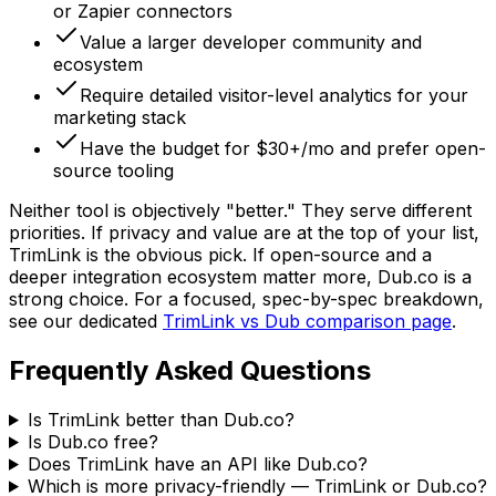
or Zapier connectors
Value a larger developer community and
ecosystem
Require detailed visitor-level analytics for your
marketing stack
Have the budget for $30+/mo and prefer open-
source tooling
Neither tool is objectively "better." They serve different
priorities. If privacy and value are at the top of your list,
TrimLink is the obvious pick. If open-source and a
deeper integration ecosystem matter more, Dub.co is a
strong choice. For a focused, spec-by-spec breakdown,
see our dedicated
TrimLink vs Dub comparison page
.
Frequently Asked Questions
Is TrimLink better than Dub.co?
Is Dub.co free?
Does TrimLink have an API like Dub.co?
Which is more privacy-friendly — TrimLink or Dub.co?