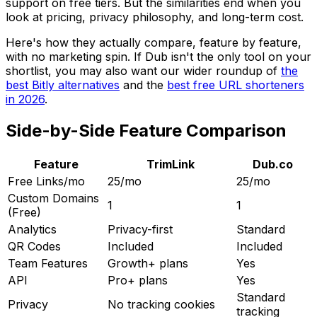
support on free tiers. But the similarities end when you
look at pricing, privacy philosophy, and long-term cost.
Here's how they actually compare, feature by feature,
with no marketing spin. If Dub isn't the only tool on your
shortlist, you may also want our wider roundup of
the
best Bitly alternatives
and the
best free URL shorteners
in 2026
.
Side-by-Side Feature Comparison
Feature
TrimLink
Dub.co
Free Links/mo
25/mo
25/mo
Custom Domains
1
1
(Free)
Analytics
Privacy-first
Standard
QR Codes
Included
Included
Team Features
Growth+ plans
Yes
API
Pro+ plans
Yes
Standard
Privacy
No tracking cookies
tracking