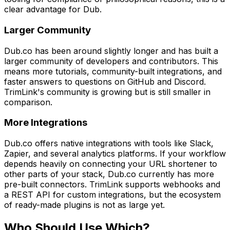
clear advantage for Dub.
Larger Community
Dub.co has been around slightly longer and has built a
larger community of developers and contributors. This
means more tutorials, community-built integrations, and
faster answers to questions on GitHub and Discord.
TrimLink's community is growing but is still smaller in
comparison.
More Integrations
Dub.co offers native integrations with tools like Slack,
Zapier, and several analytics platforms. If your workflow
depends heavily on connecting your URL shortener to
other parts of your stack, Dub.co currently has more
pre-built connectors. TrimLink supports webhooks and
a REST API for custom integrations, but the ecosystem
of ready-made plugins is not as large yet.
Who Should Use Which?