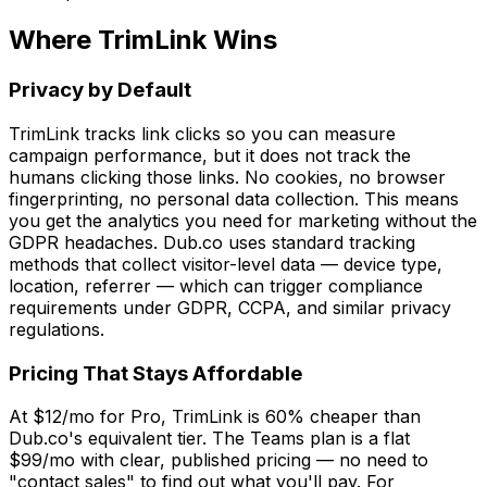
Where TrimLink Wins
Privacy by Default
TrimLink tracks link clicks so you can measure
campaign performance, but it does not track the
humans clicking those links. No cookies, no browser
fingerprinting, no personal data collection. This means
you get the analytics you need for marketing without the
GDPR headaches. Dub.co uses standard tracking
methods that collect visitor-level data — device type,
location, referrer — which can trigger compliance
requirements under GDPR, CCPA, and similar privacy
regulations.
Pricing That Stays Affordable
At $12/mo for Pro, TrimLink is 60% cheaper than
Dub.co's equivalent tier. The Teams plan is a flat
$99/mo with clear, published pricing — no need to
"contact sales" to find out what you'll pay. For