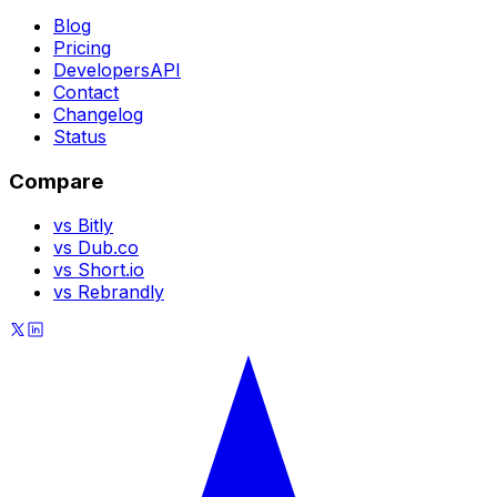
Blog
Pricing
Developers
API
Contact
Changelog
Status
Compare
vs Bitly
vs Dub.co
vs Short.io
vs Rebrandly