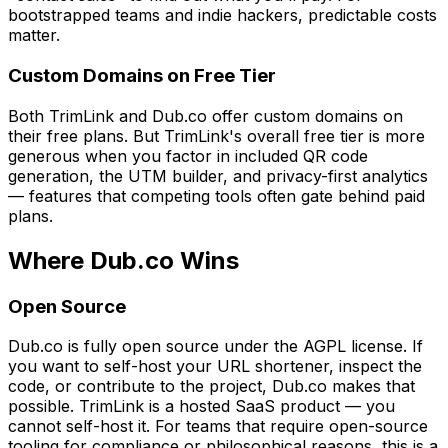
bootstrapped teams and indie hackers, predictable costs
matter.
Custom Domains on Free Tier
Both TrimLink and Dub.co offer custom domains on
their free plans. But TrimLink's overall free tier is more
generous when you factor in included QR code
generation, the UTM builder, and privacy-first analytics
— features that competing tools often gate behind paid
plans.
Where Dub.co Wins
Open Source
Dub.co is fully open source under the AGPL license. If
you want to self-host your URL shortener, inspect the
code, or contribute to the project, Dub.co makes that
possible. TrimLink is a hosted SaaS product — you
cannot self-host it. For teams that require open-source
tooling for compliance or philosophical reasons, this is a