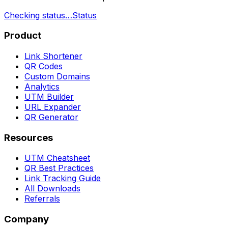
Checking status…
Status
Product
Link Shortener
QR Codes
Custom Domains
Analytics
UTM Builder
URL Expander
QR Generator
Resources
UTM Cheatsheet
QR Best Practices
Link Tracking Guide
All Downloads
Referrals
Company