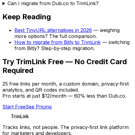
Can I migrate from Dub.co to TrimLink?
Keep Reading
Best TinyURL alternatives in 2026
— weighing
more options? The full comparison.
How to migrate from Bitly to TrimLink
— switching
from Bitly? Step-by-step migration.
Try TrimLink Free — No Credit Card
Required
25 free links per month, a custom domain, privacy-first
analytics, and QR codes included.
Pro starts at just $12/month — 60% less than Dub.co.
Start Free
See Pricing
TrimLink
Tracks links, not people. The privacy-first link platform
for marketers and developers.