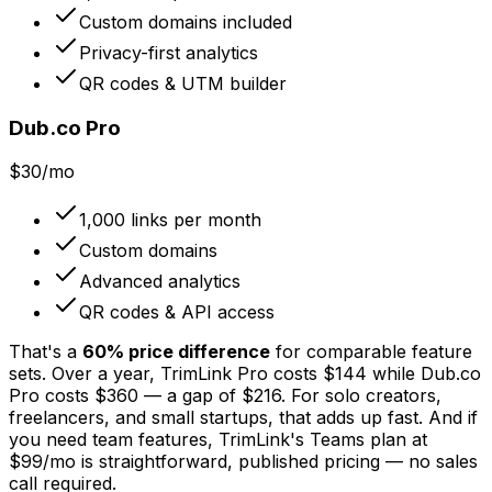
Custom domains included
Privacy-first analytics
QR codes & UTM builder
Dub.co Pro
$30/mo
1,000 links per month
Custom domains
Advanced analytics
QR codes & API access
That's a
60% price difference
for comparable feature
sets. Over a year, TrimLink Pro costs $144 while Dub.co
Pro costs $360 — a gap of $216. For solo creators,
freelancers, and small startups, that adds up fast. And if
you need team features, TrimLink's Teams plan at
$99/mo is straightforward, published pricing — no sales
call required.