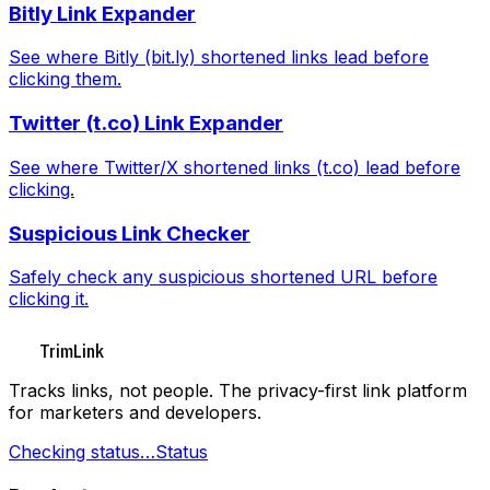
Bitly Link Expander
See where Bitly (bit.ly) shortened links lead before
clicking them.
Twitter (t.co) Link Expander
See where Twitter/X shortened links (t.co) lead before
clicking.
Suspicious Link Checker
Safely check any suspicious shortened URL before
clicking it.
TrimLink
Tracks links, not people. The privacy-first link platform
for marketers and developers.
Checking status…
Status