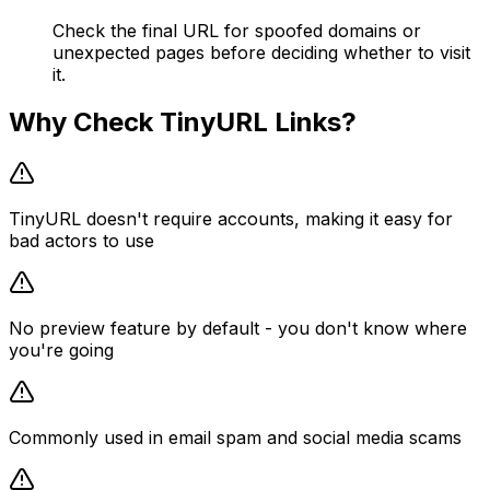
Check the final URL for spoofed domains or
unexpected pages before deciding whether to visit
it.
Why Check
TinyURL
Links?
TinyURL doesn't require accounts, making it easy for
bad actors to use
No preview feature by default - you don't know where
you're going
Commonly used in email spam and social media scams