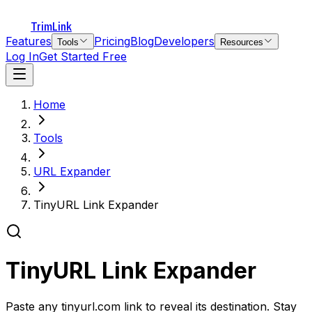
TrimLink
Features
Pricing
Blog
Developers
Tools
Resources
Log In
Get Started Free
Home
Tools
URL Expander
TinyURL Link Expander
TinyURL Link Expander
Paste any tinyurl.com link to reveal its destination. Stay