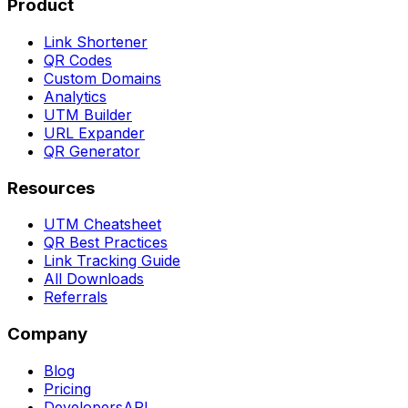
Product
Link Shortener
QR Codes
Custom Domains
Analytics
UTM Builder
URL Expander
QR Generator
Resources
UTM Cheatsheet
QR Best Practices
Link Tracking Guide
All Downloads
Referrals
Company
Blog
Pricing
Developers
API