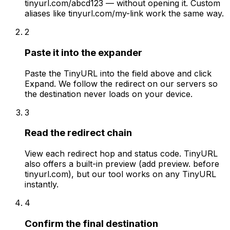
tinyurl.com/abcd123 — without opening it. Custom
aliases like tinyurl.com/my-link work the same way.
2
Paste it into the expander
Paste the TinyURL into the field above and click
Expand. We follow the redirect on our servers so
the destination never loads on your device.
3
Read the redirect chain
View each redirect hop and status code. TinyURL
also offers a built-in preview (add preview. before
tinyurl.com), but our tool works on any TinyURL
instantly.
4
Confirm the final destination