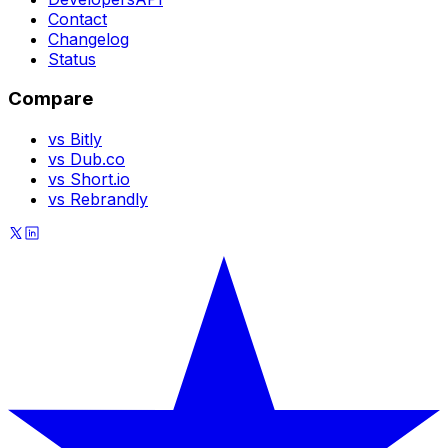
Contact
Changelog
Status
Compare
vs Bitly
vs Dub.co
vs Short.io
vs Rebrandly