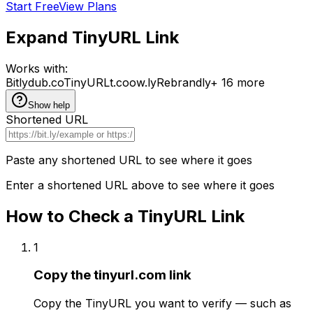
Start Free
View Plans
Expand
TinyURL
Link
Works with:
Bitly
dub.co
TinyURL
t.co
ow.ly
Rebrandly
+ 16 more
Show
help
Shortened URL
Paste any shortened URL to see where it goes
Enter a shortened URL above to see where it goes
How to Check a
TinyURL
Link
1
Copy the tinyurl.com link
Copy the TinyURL you want to verify — such as