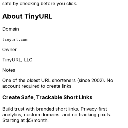
safe by checking before you click.
About
TinyURL
Domain
tinyurl.com
Owner
TinyURL, LLC
Notes
One of the oldest URL shorteners (since 2002). No
account required to create links.
Create Safe, Trackable Short Links
Build trust with branded short links. Privacy-first
analytics, custom domains, and no tracking pixels.
Starting at $5/month.