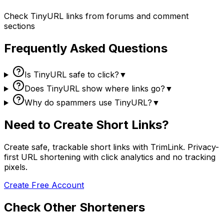
Check TinyURL links from forums and comment
sections
Frequently Asked Questions
Is TinyURL safe to click?
▼
Does TinyURL show where links go?
▼
Why do spammers use TinyURL?
▼
Need to Create Short Links?
Create safe, trackable short links with TrimLink. Privacy-
first URL shortening with click analytics and no tracking
pixels.
Create Free Account
Check Other Shorteners