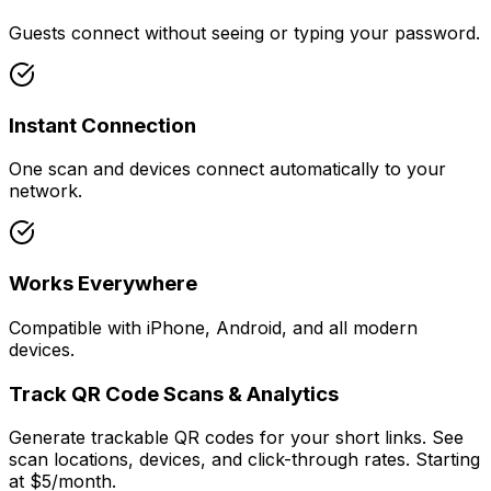
Guests connect without seeing or typing your password.
Instant Connection
One scan and devices connect automatically to your
network.
Works Everywhere
Compatible with iPhone, Android, and all modern
devices.
Track QR Code Scans & Analytics
Generate trackable QR codes for your short links. See
scan locations, devices, and click-through rates. Starting
at $5/month.