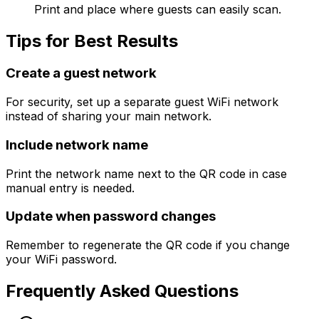
Print and place where guests can easily scan.
Tips for Best Results
Create a guest network
For security, set up a separate guest WiFi network
instead of sharing your main network.
Include network name
Print the network name next to the QR code in case
manual entry is needed.
Update when password changes
Remember to regenerate the QR code if you change
your WiFi password.
Frequently Asked Questions