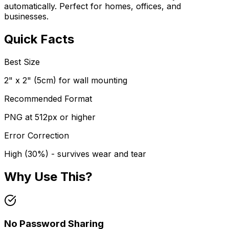
automatically. Perfect for homes, offices, and
businesses.
Quick Facts
Best Size
2" x 2" (5cm) for wall mounting
Recommended Format
PNG at 512px or higher
Error Correction
High (30%) - survives wear and tear
Why Use This?
No Password Sharing