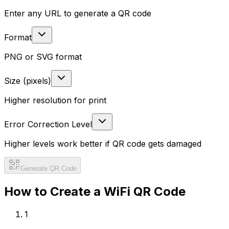
Enter any URL to generate a QR code
Format
PNG or SVG format
Size (pixels)
Higher resolution for print
Error Correction Level
Higher levels work better if QR code gets damaged
Generate QR Code
How to Create a
WiFi
QR Code
1