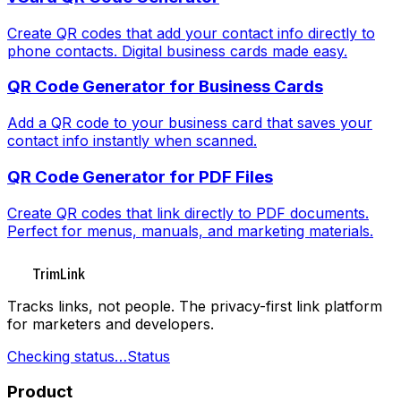
Create QR codes that add your contact info directly to
phone contacts. Digital business cards made easy.
QR Code Generator for Business Cards
Add a QR code to your business card that saves your
contact info instantly when scanned.
QR Code Generator for PDF Files
Create QR codes that link directly to PDF documents.
Perfect for menus, manuals, and marketing materials.
TrimLink
Tracks links, not people. The privacy-first link platform
for marketers and developers.
Checking status…
Status
Product