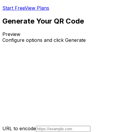
Start Free
View Plans
Generate Your QR Code
Preview
Configure options and click Generate
URL to encode