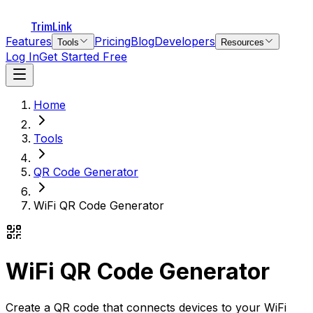
TrimLink
Features
Pricing
Blog
Developers
Tools
Resources
Log In
Get Started Free
Home
Tools
QR Code Generator
WiFi QR Code Generator
WiFi QR Code Generator
Create a QR code that connects devices to your WiFi