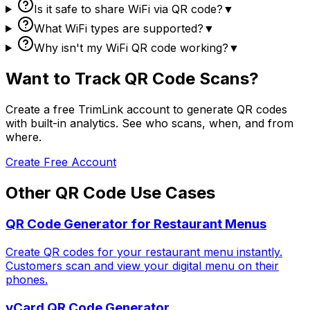
Is it safe to share WiFi via QR code?
▼
What WiFi types are supported?
▼
Why isn't my WiFi QR code working?
▼
Want to Track QR Code Scans?
Create a free TrimLink account to generate QR codes
with built-in analytics. See who scans, when, and from
where.
Create Free Account
Other QR Code Use Cases
QR Code Generator for Restaurant Menus
Create QR codes for your restaurant menu instantly.
Customers scan and view your digital menu on their
phones.
vCard QR Code Generator