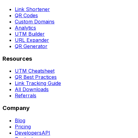
Link Shortener
QR Codes
Custom Domains
Analytics
UTM Builder
URL Expander
QR Generator
Resources
UTM Cheatsheet
QR Best Practices
Link Tracking Guide
All Downloads
Referrals
Company
Blog
Pricing
Developers
API