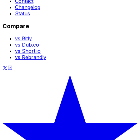
Contact
Changelog
Status
Compare
vs Bitly
vs Dub.co
vs Short.io
vs Rebrandly