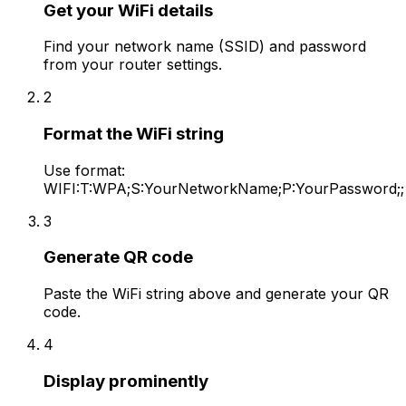
Get your WiFi details
Find your network name (SSID) and password
from your router settings.
2
Format the WiFi string
Use format:
WIFI:T:WPA;S:YourNetworkName;P:YourPassword;;
3
Generate QR code
Paste the WiFi string above and generate your QR
code.
4
Display prominently